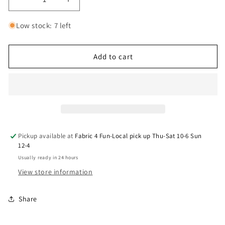
Decrease
Increase
quantity
quantity
for
for
Low stock: 7 left
9082
9082
Wilmington
Wilmington
Forest
Forest
Add to cart
Light
Light
Repeating
Repeating
Stripe
Stripe
Multi
Multi
3034
3034
10153
10153
274
274
Pickup available at
Fabric 4 Fun-Local pick up Thu-Sat 10-6 Sun
12-4
Usually ready in 24 hours
View store information
Share