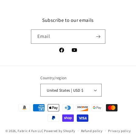
Subscribe to our emails
Email
Facebook
YouTube
Country/region
United States | USD $
Payment
methods
© 2026,
Fabric 4 Fun LLC
Powered by Shopify
Refund policy
Privacy policy