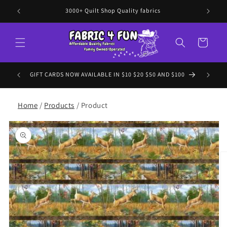
Skip to
3000+ Quilt Shop Quality fabrics
content
Cart
 to EVERY
GIFT CARDS NOW AVAILABLE IN $10 $20 $50 AND $100
Home
/
Products
/ Product
Skip to
product
information