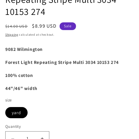
10153 274
Regular
Sale
$8.99 USD
$14.00 USD
Sale
price
price
Shipping
calculated at checkout.
9082 Wilmington
Forest Light Repeating Stripe Multi 3034 10153 274
100% cotton
44"/46" width
size
yard
Quantity