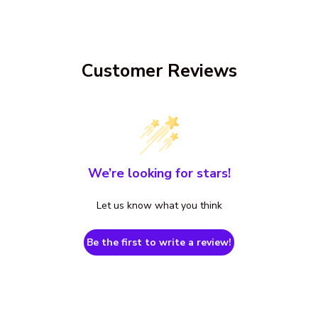
Customer Reviews
We’re looking for stars!
Let us know what you think
Be the first to write a review!