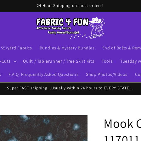
24 Hour Shipping on most orders!
$5/yard Fabrics
Bundles & Mystery Bundles
End of Bolts & Re
-Cuts
Quilt / Tablerunner / Tree Skirt Kits
Tools
Tuesday w
s
F.A.Q. Frequently Asked Questions
Shop Photos/Videos
Co
Super FAST shipping...Usually within 24 hours to EVERY STATE...
Mook C
117011