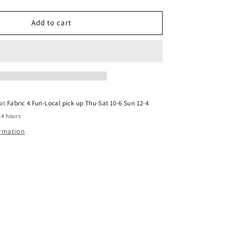
Mook
Cheyenne
Charcoal
Add to cart
117011
 at
Fabric 4 Fun-Local pick up Thu-Sat 10-6 Sun 12-4
24 hours
ormation