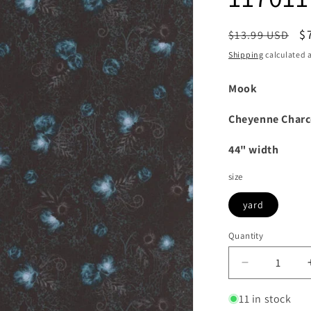
Regular
S
$
$13.99 USD
price
p
Shipping
calculated a
Mook
Cheyenne Charc
44" width
size
yard
Quantity
Decrease
quantity
for
11 in stock