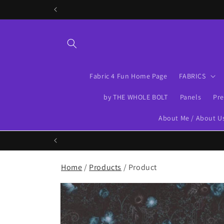
Skip to
content
Fabric 4 Fun Home Page
FABRICS
by THE WHOLE BOLT
Panels
Pre
About Me / About U
Home
/
Products
/ Product
Skip to
product
information