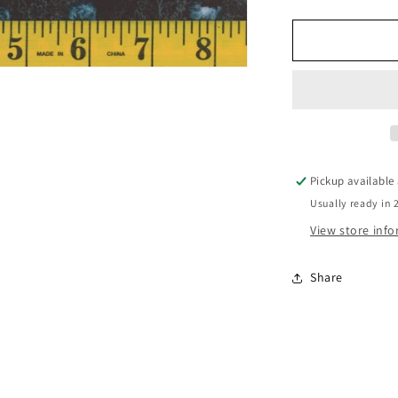
Mook
Cheyenne
Charcoal
117011
Pickup available
Usually ready in 
View store inf
Share